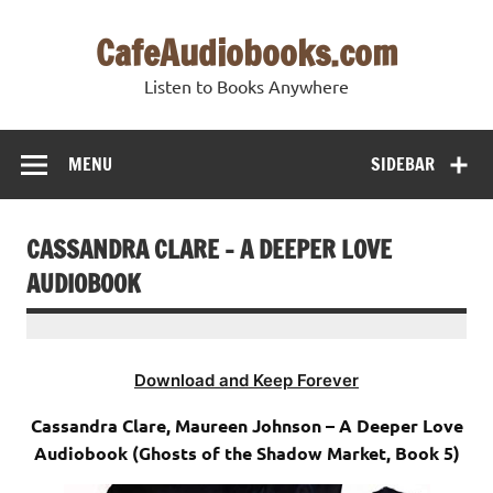
Skip
to
CafeAudiobooks.com
content
Listen to Books Anywhere
MENU
SIDEBAR
CASSANDRA CLARE – A DEEPER LOVE
AUDIOBOOK
Download and Keep Forever
Cassandra Clare, Maureen Johnson – A Deeper Love
Audiobook (Ghosts of the Shadow Market, Book 5)