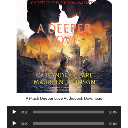
A Much Deeper Love Audiobook Download
Audio
00:00
00:00
Player
Audio
00:00
00:00
Player