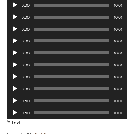
Audio
00:00
00:00
Player
Audio
00:00
00:00
Player
Audio
00:00
00:00
Player
Audio
00:00
00:00
Player
Audio
00:00
00:00
Player
Audio
00:00
00:00
Player
Audio
00:00
00:00
Player
Audio
00:00
00:00
Player
Audio
00:00
00:00
Player
Audio
00:00
00:00
Player
text