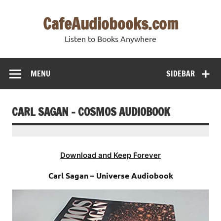
Skip
to
CafeAudiobooks.com
content
Listen to Books Anywhere
MENU
SIDEBAR
CARL SAGAN – COSMOS AUDIOBOOK
Download and Keep Forever
Carl Sagan – Universe Audiobook