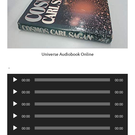
Universe Audiobook Online
.
Audio
00:00
00:00
Player
Audio
00:00
00:00
Player
Audio
00:00
00:00
Player
Audio
00:00
00:00
Player
Audio
00:00
00:00
Player