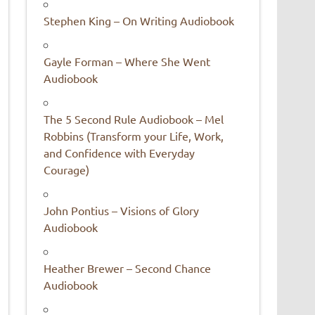
Stephen King – On Writing Audiobook
Gayle Forman – Where She Went
Audiobook
The 5 Second Rule Audiobook – Mel
Robbins (Transform your Life, Work,
and Confidence with Everyday
Courage)
John Pontius – Visions of Glory
Audiobook
Heather Brewer – Second Chance
Audiobook