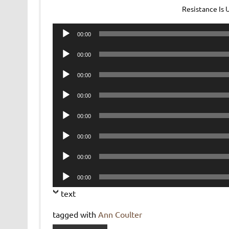
Resistance Is
Audio
00:00
Player
Audio
00:00
Player
Audio
00:00
Player
Audio
00:00
Player
Audio
00:00
Player
Audio
00:00
Player
Audio
00:00
Player
Audio
00:00
Player
text
tagged with
Ann Coulter