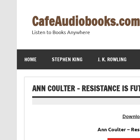
Skip
to
content
CafeAudiobooks.com
Listen to Books Anywhere
HOME
STEPHEN KING
J. K. ROWLING
ANN COULTER – RESISTANCE IS FU
Downlo
Ann Coulter – Res