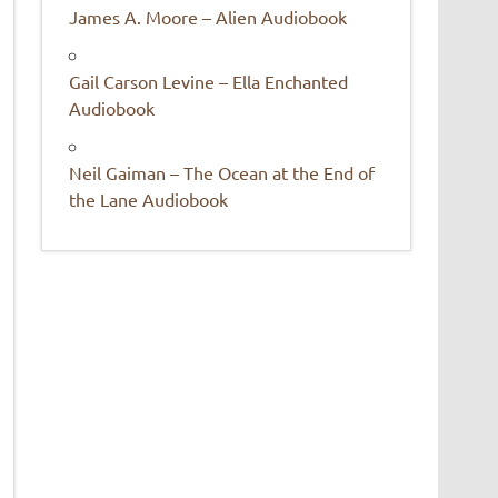
James A. Moore – Alien Audiobook
Gail Carson Levine – Ella Enchanted
Audiobook
Neil Gaiman – The Ocean at the End of
the Lane Audiobook