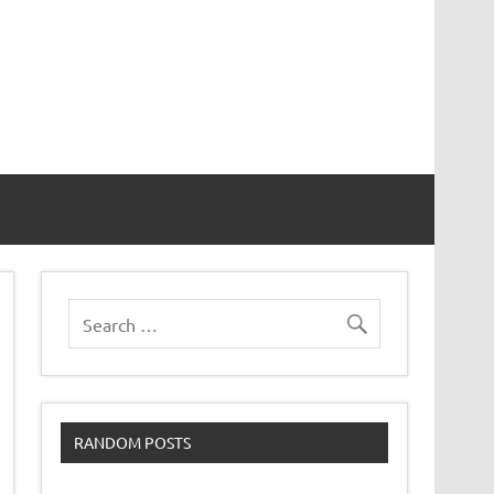
RANDOM POSTS