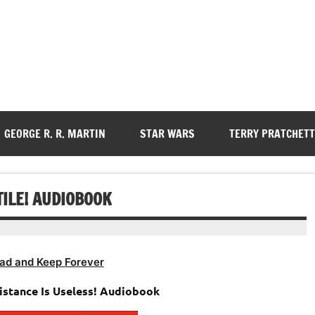
GEORGE R. R. MARTIN
STAR WARS
TERRY PRATCHETT
TILE! AUDIOBOOK
ad and Keep Forever
istance Is Useless! Audiobook