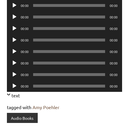
Audio
00:00
00:00
Player
Audio
00:00
00:00
Player
Audio
00:00
00:00
Player
Audio
00:00
00:00
Player
Audio
00:00
00:00
Player
Audio
00:00
00:00
Player
Audio
00:00
00:00
Player
Audio
00:00
00:00
Player
text
tagged with
Amy Poehler
Audio Books