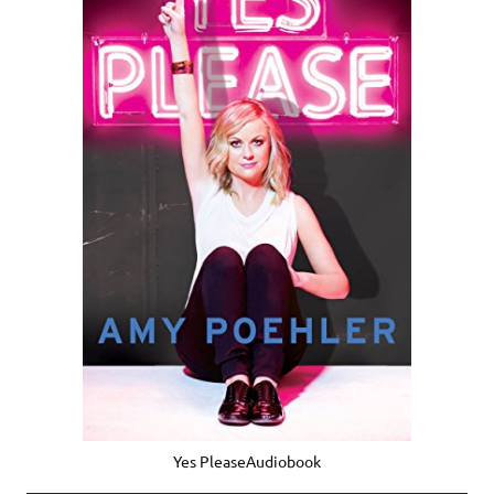
Yes PleaseAudiobook