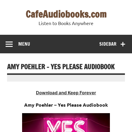
Skip
to
CafeAudiobooks.com
content
Listen to Books Anywhere
MENU
SIDEBAR
AMY POEHLER – YES PLEASE AUDIOBOOK
Download and Keep Forever
Amy Poehler – Yes Please Audiobook