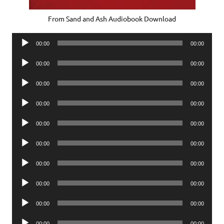
From Sand and Ash Audiobook Download
Audio
00:00
00:00
Player
Audio
00:00
00:00
Player
Audio
00:00
00:00
Player
Audio
00:00
00:00
Player
Audio
00:00
00:00
Player
Audio
00:00
00:00
Player
Audio
00:00
00:00
Player
Audio
00:00
00:00
Player
Audio
00:00
00:00
Player
Audio
00:00
00:00