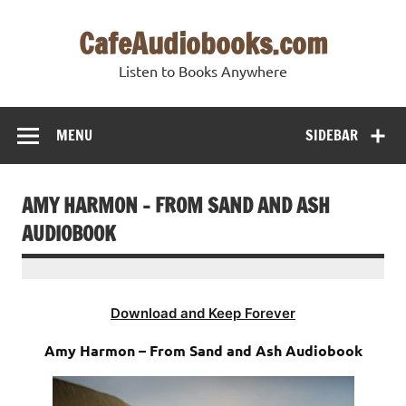
Skip
to
CafeAudiobooks.com
content
Listen to Books Anywhere
MENU
SIDEBAR
AMY HARMON – FROM SAND AND ASH
AUDIOBOOK
Download and Keep Forever
Amy Harmon – From Sand and Ash Audiobook