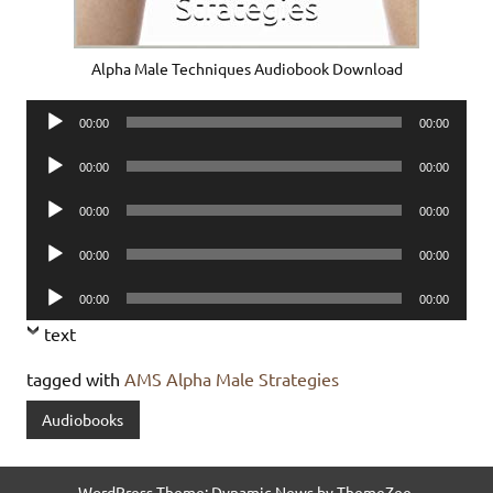
Alpha Male Techniques Audiobook Download
Audio
00:00
00:00
Player
Audio
00:00
00:00
Player
Audio
00:00
00:00
Player
Audio
00:00
00:00
Player
Audio
00:00
00:00
Player
text
tagged with
AMS Alpha Male Strategies
Audiobooks
WordPress Theme: Dynamic News by ThemeZee.