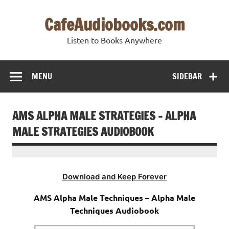
Skip
to
CafeAudiobooks.com
content
Listen to Books Anywhere
MENU
SIDEBAR
AMS ALPHA MALE STRATEGIES – ALPHA
MALE STRATEGIES AUDIOBOOK
Download and Keep Forever
AMS Alpha Male Techniques – Alpha Male
Techniques Audiobook