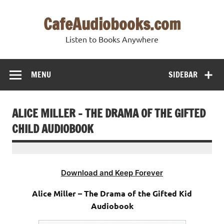
Skip
to
CafeAudiobooks.com
content
Listen to Books Anywhere
MENU
SIDEBAR
ALICE MILLER – THE DRAMA OF THE GIFTED
CHILD AUDIOBOOK
Download and Keep Forever
Alice Miller – The Drama of the Gifted Kid
Audiobook