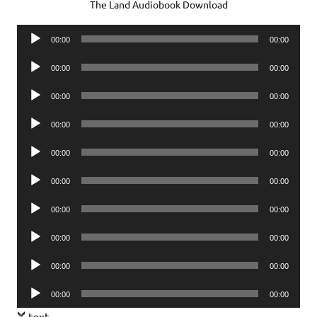
The Land Audiobook Download
Audio
00:00
00:00
Player
Audio
00:00
00:00
Player
Audio
00:00
00:00
Player
Audio
00:00
00:00
Player
Audio
00:00
00:00
Player
Audio
00:00
00:00
Player
Audio
00:00
00:00
Player
Audio
00:00
00:00
Player
Audio
00:00
00:00
Player
Audio
00:00
00:00
Player
text