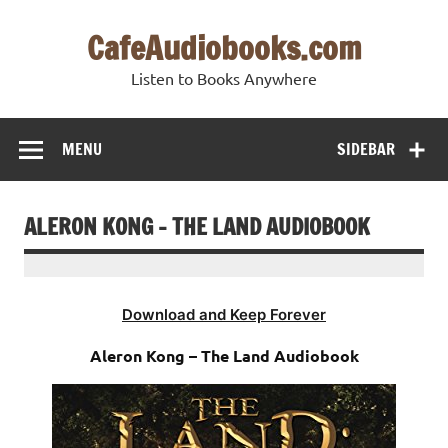
Skip
to
CafeAudiobooks.com
content
Listen to Books Anywhere
MENU
SIDEBAR
ALERON KONG – THE LAND AUDIOBOOK
Download and Keep Forever
Aleron Kong – The Land Audiobook