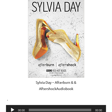
Sylvia Day – Afterburn & &
AftershockAudiobook
.
Audio
00:00
00:00