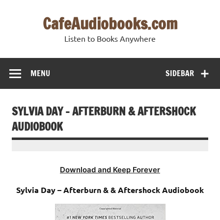
Skip
to
CafeAudiobooks.com
content
Listen to Books Anywhere
MENU
SIDEBAR
SYLVIA DAY – AFTERBURN & AFTERSHOCK
AUDIOBOOK
Download and Keep Forever
Sylvia Day – Afterburn & & Aftershock Audiobook