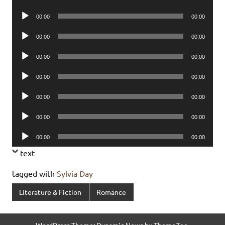
Player
Audio
00:00
00:00
Player
Audio
00:00
00:00
Player
Audio
00:00
00:00
Player
Audio
00:00
00:00
Player
Audio
00:00
00:00
Player
Audio
00:00
00:00
Player
Audio
00:00
00:00
Player
text
tagged with
Sylvia Day
Literature & Fiction
Romance