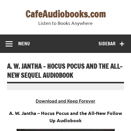
Skip
to
CafeAudiobooks.com
content
Listen to Books Anywhere
MENU
SIDEBAR
A. W. JANTHA – HOCUS POCUS AND THE ALL-
NEW SEQUEL AUDIOBOOK
Download and Keep Forever
A. W. Jantha – Hocus Pocus and the All-New Follow
Up Audiobook