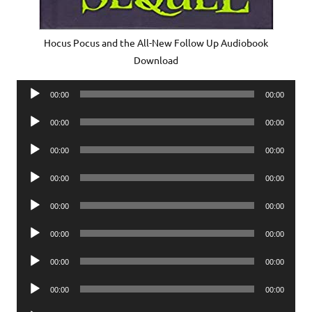
Hocus Pocus and the All-New Follow Up Audiobook
Download
Audio
00:00
00:00
Player
Audio
00:00
00:00
Player
Audio
00:00
00:00
Player
Audio
00:00
00:00
Player
Audio
00:00
00:00
Player
Audio
00:00
00:00
Player
Audio
00:00
00:00
Player
Audio
00:00
00:00
Player
Audio