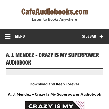
Skip
to
CafeAudiobooks.com
content
Listen to Books Anywhere
MENU
SIDEBAR
A. J. MENDEZ – CRAZY IS MY SUPERPOWER
AUDIOBOOK
Download and Keep Forever
A. J. Mendez – Crazy Is My Superpower Audiobook