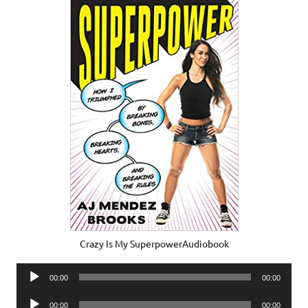
Crazy Is My SuperpowerAudiobook
Audio
00:00
00:00
Player
Audio
00:00
00:00