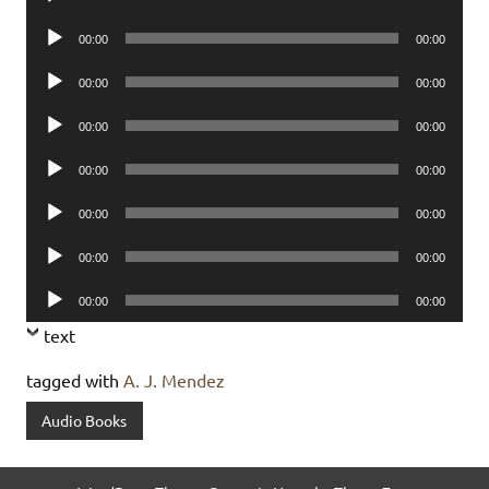
Player
Audio
00:00
00:00
Player
Audio
00:00
00:00
Player
Audio
00:00
00:00
Player
Audio
00:00
00:00
Player
Audio
00:00
00:00
Player
Audio
00:00
00:00
Player
Audio
00:00
00:00
Player
text
tagged with
A. J. Mendez
Audio Books