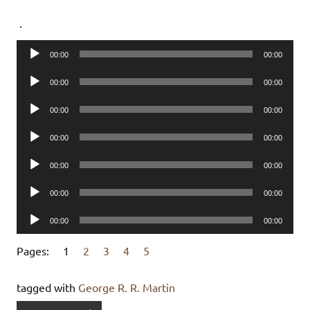
.
Audio
00:00
00:00
Player
Audio
00:00
00:00
Player
Audio
00:00
00:00
Player
Audio
00:00
00:00
Player
Audio
00:00
00:00
Player
Audio
00:00
00:00
Player
Audio
00:00
00:00
Player
Pages:
1
2
3
4
5
tagged with
George R. R. Martin