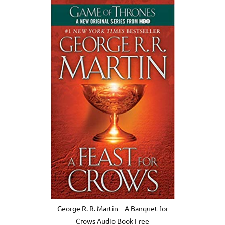
George R. R. Martin – A Banquet for
Crows Audio Book Free