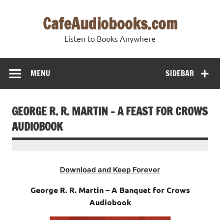
Skip
to
CafeAudiobooks.com
content
Listen to Books Anywhere
MENU
SIDEBAR
GEORGE R. R. MARTIN – A FEAST FOR CROWS
AUDIOBOOK
Download and Keep Forever
George R. R. Martin – A Banquet for Crows
Audiobook